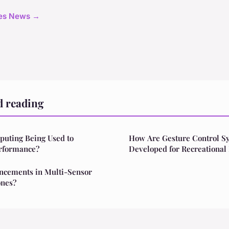
cles News →
d reading
uting Being Used to
How Are Gesture Control S
rformance?
Developed for Recreational
ncements in Multi-Sensor
ones?