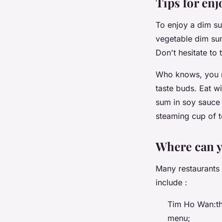
Tips for en
To enjoy a dim sum
vegetable dim sum.
Don't hesitate to
Who knows, you mi
taste buds. Eat wi
sum in soy sauce 
steaming cup of te
Where can y
Many restaurants
include :
Tim Ho Wan:thi
menu;