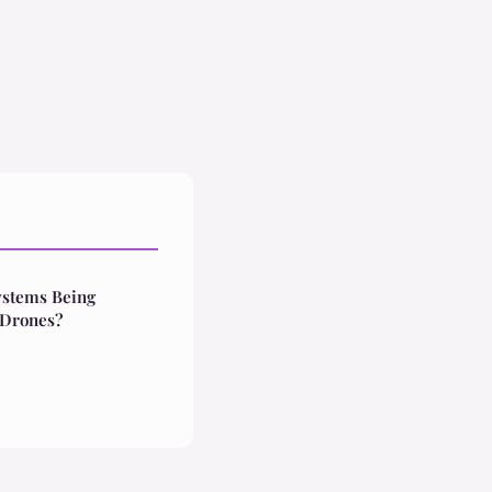
ystems Being
 Drones?