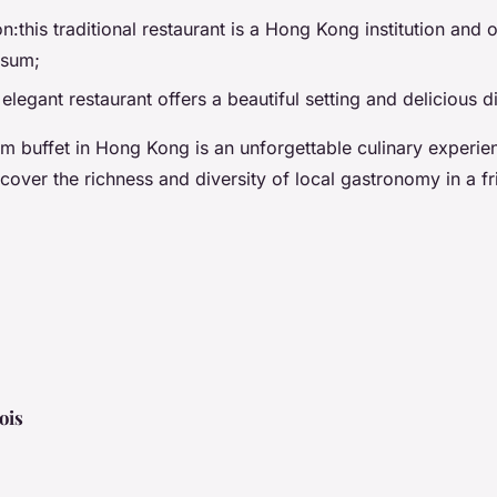
this traditional restaurant is a Hong Kong institution and o
 sum;
 elegant restaurant offers a beautiful setting and delicious 
m buffet in Hong Kong is an unforgettable culinary experien
scover the richness and diversity of local gastronomy in a f
ois