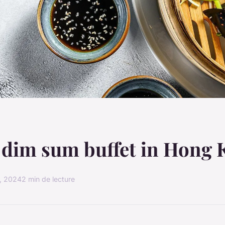
 dim sum buffet in Hong
, 2024
2 min de lecture