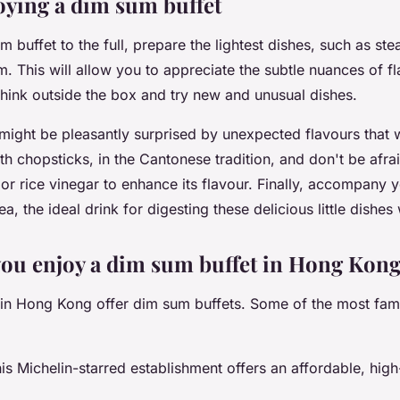
joying a dim sum buffet
 buffet to the full, prepare the lightest dishes, such as ste
 This will allow you to appreciate the subtle nuances of fla
 think outside the box and try new and unusual dishes.
ght be pleasantly surprised by unexpected flavours that wi
th chopsticks, in the Cantonese tradition, and don't be afra
or rice vinegar to enhance its flavour. Finally, accompany 
a, the ideal drink for digesting these delicious little dishes
ou enjoy a dim sum buffet in Hong Kon
 in Hong Kong offer dim sum buffets. Some of the most fam
s Michelin-starred establishment offers an affordable, hig