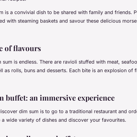
m is a convivial dish to be shared with family and friends. 
lled with steaming baskets and savour these delicious morsel
 of flavours
m sum is endless. There are ravioli stuffed with meat, seafo
l as rolls, buns and desserts. Each bite is an explosion of 
 buffet: an immersive experience
scover dim sum is to go to a traditional restaurant and orde
 a wide variety of dishes and discover your favourites.