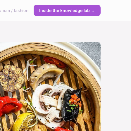
man / fashion
Inside the knowledge lab →