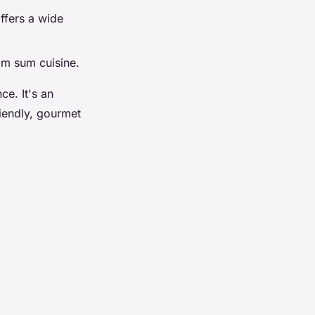
ffers a wide
dim sum cuisine.
ce. It's an
riendly, gourmet