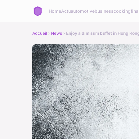
Home
Actu
automotive
business
cooking
fina
Accueil
›
News
›
Enjoy a dim sum buffet in Hong Kon