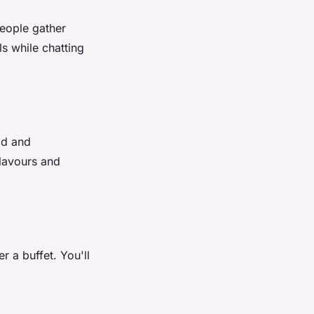
People gather
s while chatting
od and
flavours and
r a buffet. You'll