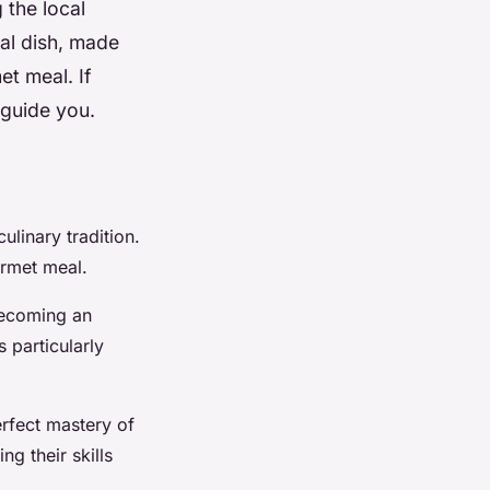
 the local
nal dish, made
et meal. If
 guide you.
linary tradition.
urmet meal.
becoming an
s particularly
erfect mastery of
g their skills