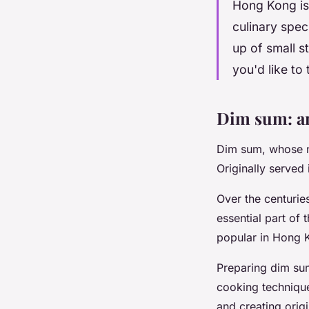
Hong Kong is 
culinary spec
up of small s
you'd like to
Dim sum: an
Dim sum, whose na
Originally served
Over the centuri
essential part of 
popular in Hong 
Preparing dim sum 
cooking technique
and creating origi