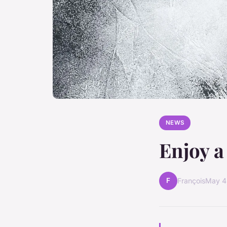
NEWS
Enjoy a
F
François
May 4