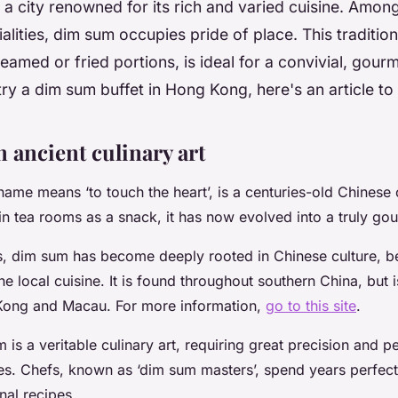
a city renowned for its rich and varied cuisine. Among
ialities, dim sum occupies pride of place. This traditio
teamed or fried portions, is ideal for a convivial, gourm
 try a dim sum buffet in Hong Kong, here's an article to
 ancient culinary art
me means ‘to touch the heart’, is a centuries-old Chinese cu
 in tea rooms as a snack, it has now evolved into a truly go
es, dim sum has become deeply rooted in Chinese culture, 
the local cuisine. It is found throughout southern China, but i
Kong and Macau. For more information,
go to this site
.
is a veritable culinary art, requiring great precision and p
s. Chefs, known as ‘dim sum masters’, spend years perfectin
nal recipes.