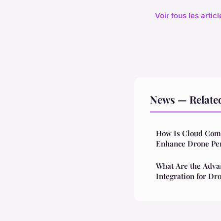
Voir tous les arti
News — Relate
How Is Cloud Comp
Enhance Drone Pe
What Are the Adva
Integration for Dr