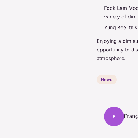
Fook Lam Moon:
variety of dim
Yung Kee: this
Enjoying a dim su
opportunity to di
atmosphere.
News
Franç
F