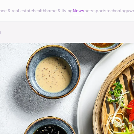
nce & real estate
health
home & living
News
pets
sports
technology
wo
g