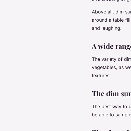
Above all, dim su
around a table fi
and laughing.
A wide range
The variety of di
vegetables, as wel
textures.
The dim sum
The best way to di
be able to sample