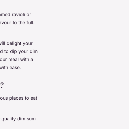
amed ravioli or
vour to the full.
ll delight your
id to dip your dim
your meal with a
 with ease.
g?
ous places to eat
h-quality dim sum