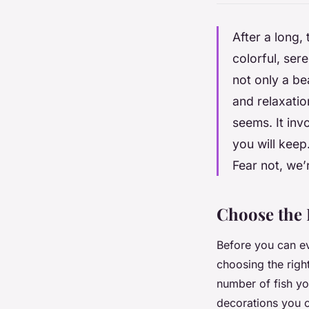
After a long,
colorful, ser
not only a be
and relaxatio
seems. It inv
you will keep
Fear not, we’
Choose the 
Before you can eve
choosing the righ
number of fish yo
decorations you 