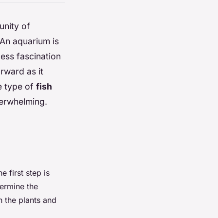
unity of
 An aquarium is
less fascination
rward as it
e type of
fish
verwhelming.
 first step is
termine the
n the plants and