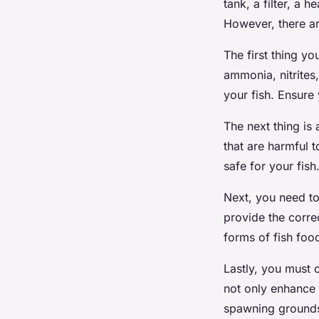
tank, a filter, a
However, there ar
The first thing yo
ammonia, nitrites,
your fish. Ensure
The next thing is
that are harmful 
safe for your fish
Next, you need t
provide the corre
forms of fish foo
Lastly, you must 
not only enhance 
spawning grounds 