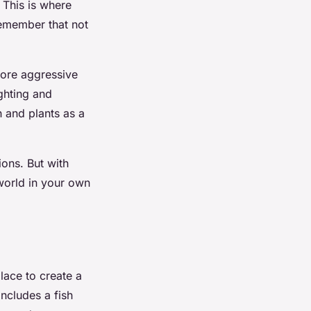
 This is where
emember that not
more aggressive
ighting and
h and plants as a
ions. But with
 world in your own
place to create a
includes a fish