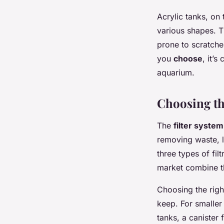
Acrylic tanks, on
various shapes. T
prone to scratche
you
choose
, it’s
aquarium.
Choosing th
The
filter system
removing waste, l
three types of fil
market combine th
Choosing the right
keep. For smaller 
tanks, a canister