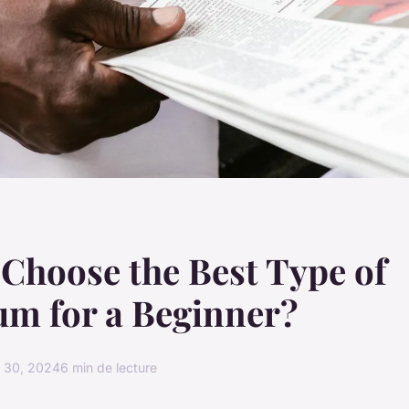
Choose the Best Type of
um for a Beginner?
 30, 2024
6 min de lecture