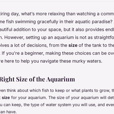
 tiring day, what’s more relaxing than watching a comm
ene fish swimming gracefully in their aquatic paradise?
autiful addition to your space, but it also provides end
n. However, setting up an aquarium is not as straightfo
olves a lot of decisions, from the
size
of the tank to th
. If you’re a beginner, making these choices can be o
re here to help you navigate these murky waters.
Right Size of the Aquarium
n think about which fish to keep or what plants to grow, the
t
size
for your aquarium. The size of your aquarium will de
u can keep, the type of water system you will use, and eve
can have.