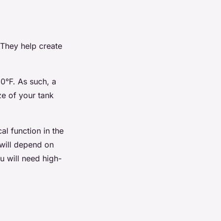
 They help create
0°F. As such, a
ze of your tank
al function in the
 will depend on
u will need high-