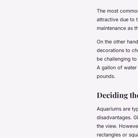
The most common
attractive due to
maintenance as th
On the other hand,
decorations to c
be challenging to
A gallon of water
pounds.
Deciding the
Aquariums are ty
disadvantages. Gl
the view. However,
rectangles or squa