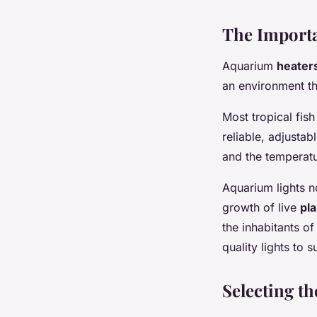
The Importa
Aquarium
heater
an environment tha
Most tropical fis
reliable, adjustab
and the temperat
Aquarium lights n
growth of live
pla
the inhabitants o
quality lights to 
Selecting t