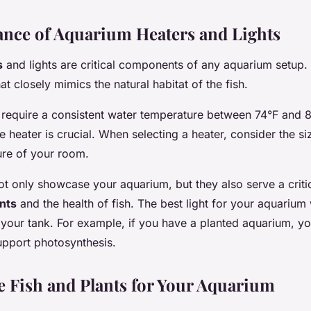
nce of Aquarium Heaters and Lights
s
and lights are critical components of any aquarium setup.
t closely mimics the natural habitat of the fish.
h require a consistent water temperature between 74°F and 8
le heater is crucial. When selecting a heater, consider the si
ure of your room.
ot only showcase your aquarium, but they also serve a critic
nts
and the health of fish. The best light for your aquarium
f your tank. For example, if you have a planted aquarium, yo
support photosynthesis.
he Fish and Plants for Your Aquarium