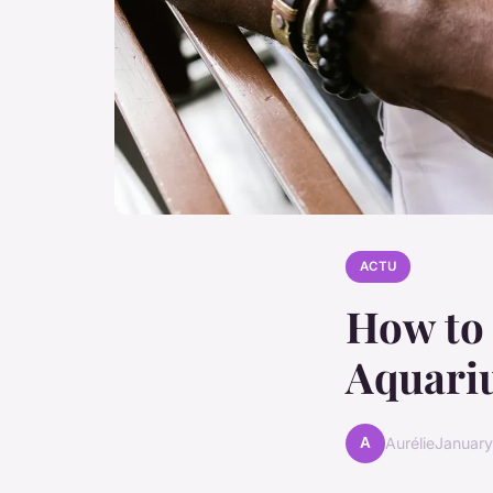
ACTU
How to 
Aquari
A
Aurélie
January