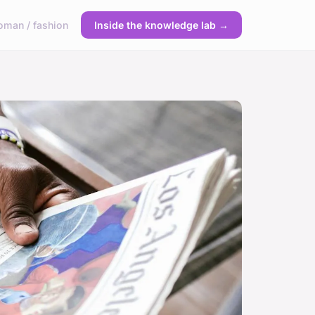
man / fashion
Inside the knowledge lab →