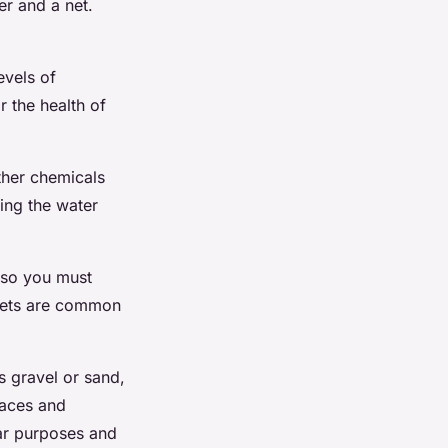
er and a net.
evels of
r the health of
ther chemicals
king the water
, so you must
llets are common
s gravel or sand,
laces and
lar purposes and