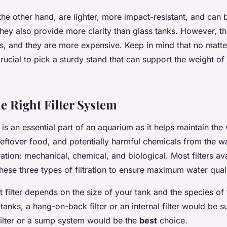
 the other hand, are lighter, more impact-resistant, and can
hey also provide more clarity than glass tanks. However, t
s, and they are more expensive. Keep in mind that no matte
 crucial to pick a sturdy stand that can support the weight of 
e Right Filter System
is an essential part of an aquarium as it helps maintain the
eftover food, and potentially harmful chemicals from the wa
tration: mechanical, chemical, and biological. Most filters av
ese three types of filtration to ensure maximum water quali
 filter depends on the size of your tank and the species of 
tanks, a hang-on-back filter or an internal filter would be su
 filter or a sump system would be the
best
choice.