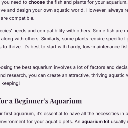
t, you need to
choose
the fish and plants for your aquarium.
tive and design your own aquatic world. However, always r
s are compatible.
cies’ needs and compatibility with others. Some fish are 
along with others. Similarly, some plants require specific l
s to thrive. It’s best to start with hardy, low-maintenance fis
oosing the best aquarium involves a lot of factors and decis
and research, you can create an attractive, thriving aquatic
 keeping!
 for a Beginner’s Aquarium
 first aquarium, it’s essential to have all the necessities in 
environment for your aquatic pets. An
aquarium kit
usually 