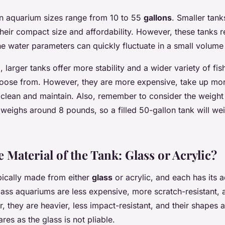
 aquarium sizes range from 10 to 55
gallons
. Smaller tan
 their compact size and affordability. However, these tanks 
e water parameters can quickly fluctuate in a small volume
 larger tanks offer more stability and a wider variety of fis
hoose from. However, they are more expensive, take up mo
 clean and maintain. Also, remember to consider the weight o
 weighs around 8 pounds, so a filled 50-gallon tank will w
 Material of the Tank: Glass or Acrylic?
pically made from either
glass
or acrylic, and each has its
ass aquariums are less expensive, more scratch-resistant, a
 they are heavier, less impact-resistant, and their shapes a
res as the glass is not pliable.