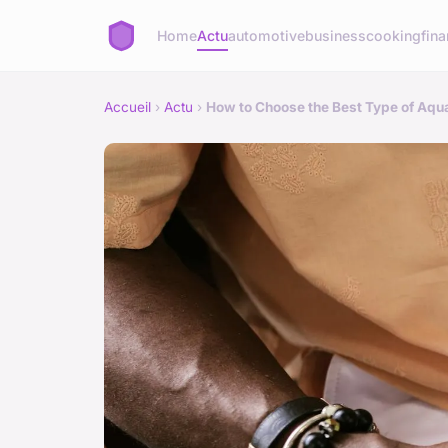
Home
Actu
automotive
business
cooking
fina
Accueil
›
Actu
›
How to Choose the Best Type of Aqua