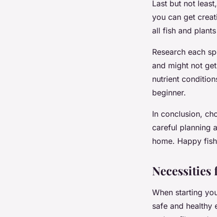
Last but not leas
you can get crea
all fish and plant
Research each spe
and might not get 
nutrient condition
beginner.
In conclusion, ch
careful planning 
home. Happy fish
Necessities
When starting your
safe and healthy 