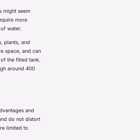
ks might seem
require more
 of water.
h, plants, and
re space, and can
f the filled tank.
eigh around 400
 advantages and
nd do not distort
re limited to