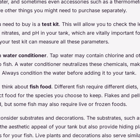
 heater, and sometimes even accessories such as a thermomet
e other things you might need to purchase separately.
u need to buy is a
test kit
. This will allow you to check the l
 nitrates, and pH in your tank, which are vitally important fo
 your test kit can measure all these parameters.
 a
water conditioner
. Tap water may contain chlorine and o
to fish. A water conditioner neutralizes these chemicals, ma
. Always condition the water before adding it to your tank.
o think about
fish food
. Different fish require different diets
ct food for the species you choose to keep. Flakes and pe
d, but some fish may also require live or frozen foods.
consider substrates and decorations. The substrates, such a
the aesthetic appeal of your tank but also provide hiding p
for your fish. Live plants and decorations also serve simi