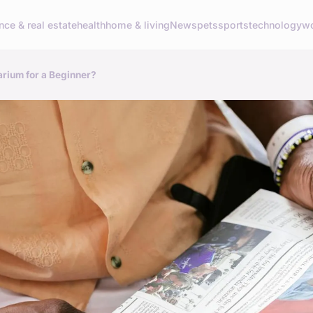
nce & real estate
health
home & living
News
pets
sports
technology
wo
rium for a Beginner?