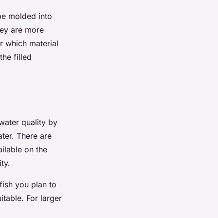
 be molded into
hey are more
r which material
the filled
 water quality by
ter. There are
ailable on the
ty.
fish you plan to
itable. For larger