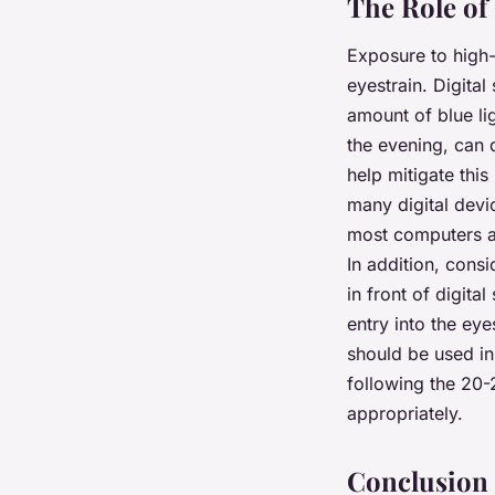
The Role of 
Exposure to high-e
eyestrain. Digita
amount of blue lig
the evening, can d
help mitigate this
many digital devi
most computers an
In addition, cons
in front of digita
entry into the eye
should be used in
following the 20-
appropriately.
Conclusion