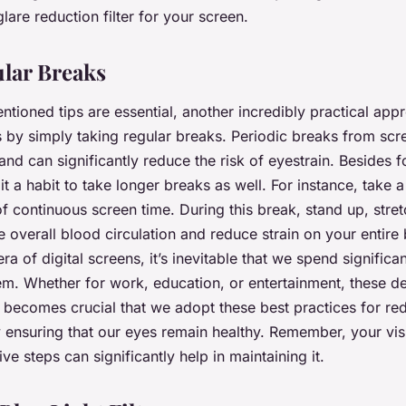
lare reduction filter for your screen.
lar Breaks
ntioned tips are essential, another incredibly practical app
 is by simply taking regular breaks. Periodic breaks from scr
and can significantly reduce the risk of eyestrain. Besides 
t a habit to take longer breaks as well. For instance, take 
f continuous screen time. During this break, stand up, str
 overall blood circulation and reduce strain on your entire 
era of digital screens, it’s inevitable that we spend significa
hem. Whether for work, education, or entertainment, these de
t becomes crucial that we adopt these best practices for red
y ensuring that our eyes remain healthy. Remember, your visi
ve steps can significantly help in maintaining it.