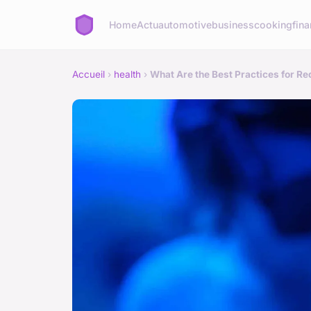
Home
Actu
automotive
business
cooking
fina
Accueil
›
health
›
What Are the Best Practices for Re