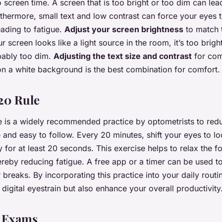
o screen time. A screen that is too bright or too dim can le
rthermore, small text and low contrast can force your eyes 
eading to fatigue.
Adjust your screen brightness
to match t
r screen looks like a light source in the room, it’s too bright.
obably too dim.
Adjusting the text size and contrast
for com
 on a white background is the best combination for comfort.
20 Rule
 is a widely recommended practice by optometrists to redu
e and easy to follow. Every 20 minutes, shift your eyes to lo
y for at least 20 seconds. This exercise helps to relax the 
hereby reducing fatigue. A free app or a timer can be used t
 breaks. By incorporating this practice into your daily routi
 digital eyestrain but also enhance your overall productivity
e Exams