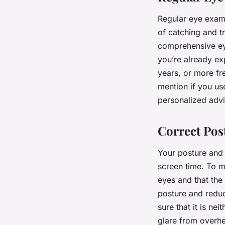
Regular eye exams
of catching and t
comprehensive eye
you’re already e
years, or more fr
mention if you us
personalized advi
Correct Pos
Your posture and 
screen time. To m
eyes and that the 
posture and reduc
sure that it is ne
glare from overhe