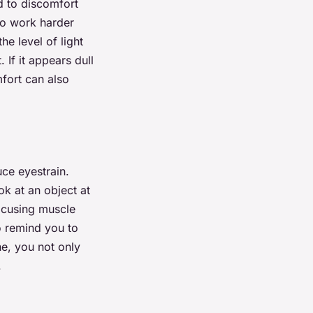
ad to discomfort
to work harder
he level of light
 If it appears dull
fort can also
ce eyestrain.
ok at an object at
focusing muscle
o remind you to
ne, you not only
.