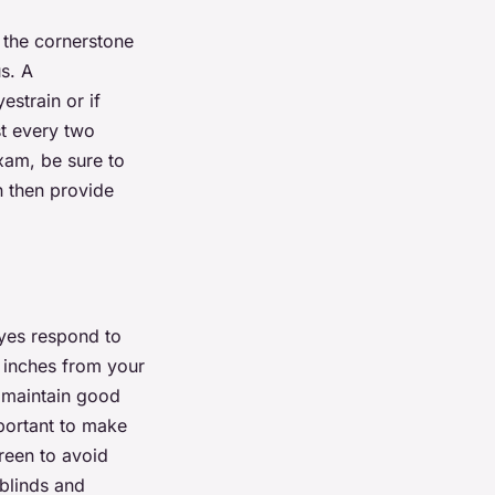
 the cornerstone
s. A
estrain or if
t every two
xam, be sure to
n then provide
eyes respond to
 inches from your
u maintain good
mportant to make
creen to avoid
 blinds and