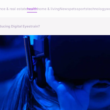
nce & real estate
health
home & living
News
pets
sports
technology
wo
ducing Digital Eyestrain?