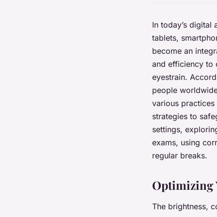
In today’s digita
tablets, smartphon
become an integra
and efficiency to 
eyestrain. Accordi
people worldwide 
various practices 
strategies to saf
settings, explorin
exams, using corr
regular breaks.
Optimizing 
The brightness, co