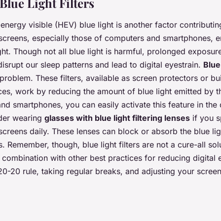
Blue Light Filters
nergy visible (HEV) blue light is another factor contributing
l screens, especially those of computers and smartphones, em
ht. Though not all blue light is harmful, prolonged exposure,
isrupt our sleep patterns and lead to digital eyestrain.
Blue 
 problem. These filters, available as screen protectors or bui
ces, work by reducing the amount of blue light emitted by t
d smartphones, you can easily activate this feature in the d
ider wearing
glasses with blue light filtering lenses
if you 
l screens daily. These lenses can block or absorb the blue lig
s. Remember, though, blue light filters are not a cure-all sol
 combination with other best practices for reducing digital 
20-20 rule, taking regular breaks, and adjusting your screen