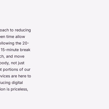
roach to reducing
een time allow
following the 20-
a 15-minute break
etch, and move
body, not just
nt portions of our
vices are here to
ucing digital
on is priceless,