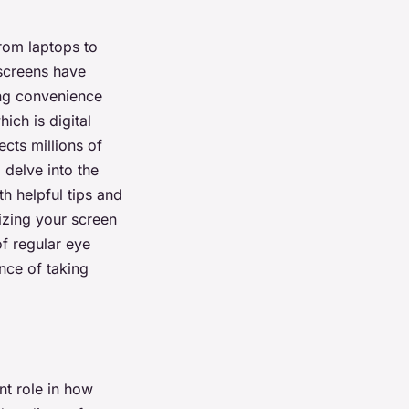
From laptops to
 screens have
ing convenience
ich is digital
ects millions of
 delve into the
th helpful tips and
izing your screen
of regular eye
nce of taking
ant role in how