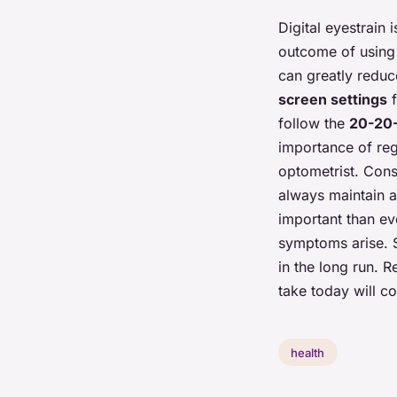
Digital eyestrain 
outcome of using d
can greatly reduc
screen settings
f
follow the
20-20-
importance of re
optometrist. Cons
always maintain a 
important than eve
symptoms arise. S
in the long run. 
take today will co
health