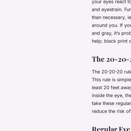
your eyes react t
and eyestrain. Fu
than necessary, l
around you. If you
and gray, it’s pr
help; black print
The 20-20-
The 20-20-20 rule
This rule is simpl
least 20 feet awa
inside the eye, t
take these regular
reduce the risk of
Regular Ey