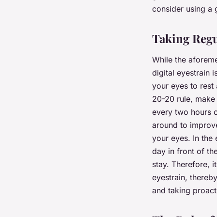
consider using a g
Taking Regu
While the aforeme
digital eyestrain
your eyes to rest 
20-20 rule, make i
every two hours o
around to improve
your eyes. In the 
day in front of t
stay. Therefore, i
eyestrain, thereb
and taking proacti