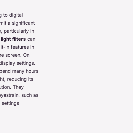
 to digital
it a significant
 particularly in
light filters
can
lt-in features in
he screen. On
isplay settings.
spend many hours
ht, reducing its
ution. They
eyestrain, such as
 settings