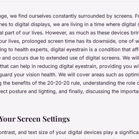
l age, we find ourselves constantly surrounded by screens. 
es to digital displays, we are living in a time where digital
l part of our lives. However, as much as these devices br
our lives, prolonged screen time has its downside, one of wh
ng to health experts, digital eyestrain is a condition that aff
and occurs due to extended use of digital screens. We will
that can help in reducing digital eyestrain, providing you wi
eguard your vision health. We will cover areas such as optim
g the benefits of the 20-20-20 rule, understanding the role 
ect posture and lighting, and finally, discussing the importa
Your Screen Settings
ntrast, and text size of your digital devices play a signific