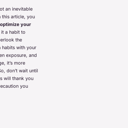
not an inevitable
this article, you
optimize your
t a habit to
erlook the
 habits with your
en exposure, and
e, it’s more
o, don’t wait until
s will thank you
recaution you