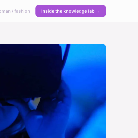
man / fashion
Inside the knowledge lab →