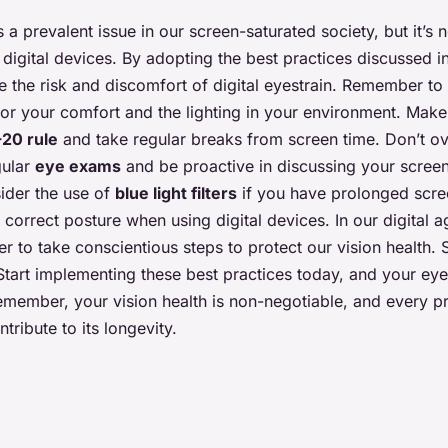
is a prevalent issue in our screen-saturated society, but it’s 
igital devices. By adopting the best practices discussed in 
e the risk and discomfort of digital eyestrain. Remember to
or your comfort and the lighting in your environment. Make i
20 rule
and take regular breaks from screen time. Don’t ov
gular
eye exams
and be proactive in discussing your screen
ider the use of
blue light filters
if you have prolonged scre
correct posture when using digital devices. In our digital ag
r to take conscientious steps to protect our vision health. S
tart implementing these best practices today, and your eye
Remember, your vision health is non-negotiable, and every p
ntribute to its longevity.