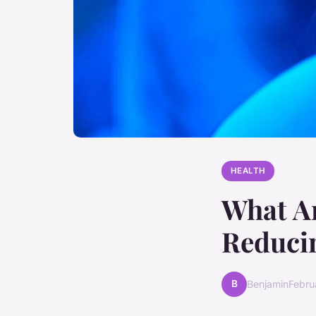
HEALTH
What Ar
Reducin
B
Benjamin
Febru