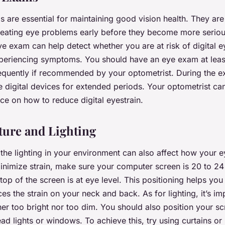
 are essential for maintaining good vision health. They are
reating eye problems early before they become more seriou
 exam can help detect whether you are at risk of digital ey
xperiencing symptoms. You should have an eye exam at leas
equently if recommended by your optometrist. During the e
e digital devices for extended periods. Your optometrist ca
ce on how to reduce digital eyestrain.
ture and Lighting
the lighting in your environment can also affect how your 
inimize strain, make sure your computer screen is 20 to 24
top of the screen is at eye level. This positioning helps yo
es the strain on your neck and back. As for lighting, it’s i
ither too bright nor too dim. You should also position your s
ad lights or windows. To achieve this, try using curtains or