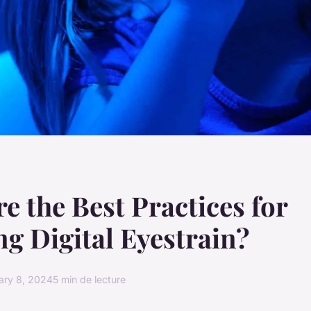
e the Best Practices for
g Digital Eyestrain?
ary 8, 2024
5 min de lecture