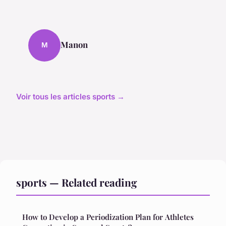
Manon
M
Voir tous les articles sports →
sports — Related reading
How to Develop a Periodization Plan for Athletes