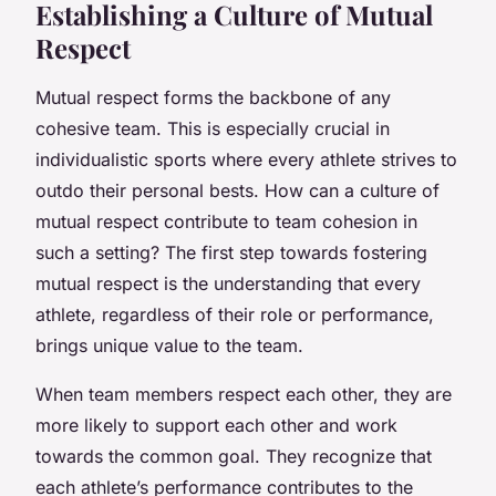
Establishing a Culture of Mutual
Respect
Mutual respect forms the backbone of any
cohesive team. This is especially crucial in
individualistic sports where every athlete strives to
outdo their personal bests. How can a culture of
mutual respect contribute to team cohesion in
such a setting? The first step towards fostering
mutual respect is the understanding that every
athlete, regardless of their role or performance,
brings unique value to the team.
When team members respect each other, they are
more likely to support each other and work
towards the common goal. They recognize that
each athlete’s performance contributes to the