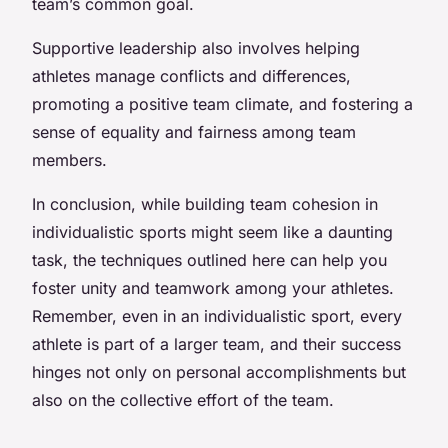
team’s common goal.
Supportive leadership also involves helping
athletes manage conflicts and differences,
promoting a positive team climate, and fostering a
sense of equality and fairness among team
members.
In conclusion, while building team cohesion in
individualistic sports might seem like a daunting
task, the techniques outlined here can help you
foster unity and teamwork among your athletes.
Remember, even in an individualistic sport, every
athlete is part of a larger team, and their success
hinges not only on personal accomplishments but
also on the collective effort of the team.