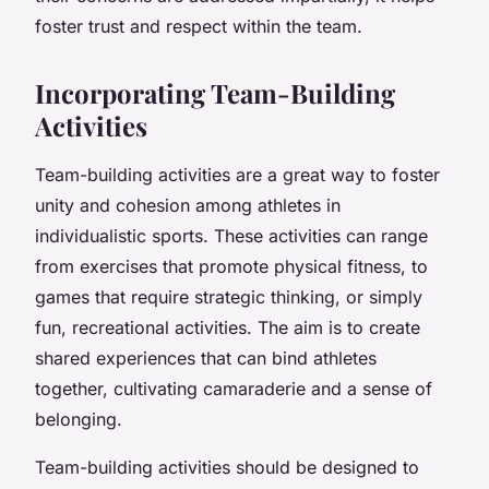
foster trust and respect within the team.
Incorporating Team-Building
Activities
Team-building activities are a great way to foster
unity and cohesion among athletes in
individualistic sports. These activities can range
from exercises that promote physical fitness, to
games that require strategic thinking, or simply
fun, recreational activities. The aim is to create
shared experiences that can bind athletes
together, cultivating camaraderie and a sense of
belonging.
Team-building activities should be designed to