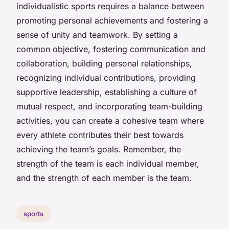
individualistic sports requires a balance between
promoting personal achievements and fostering a
sense of unity and teamwork. By setting a
common objective, fostering communication and
collaboration, building personal relationships,
recognizing individual contributions, providing
supportive leadership, establishing a culture of
mutual respect, and incorporating team-building
activities, you can create a cohesive team where
every athlete contributes their best towards
achieving the team’s goals. Remember, the
strength of the team is each individual member,
and the strength of each member is the team.
sports