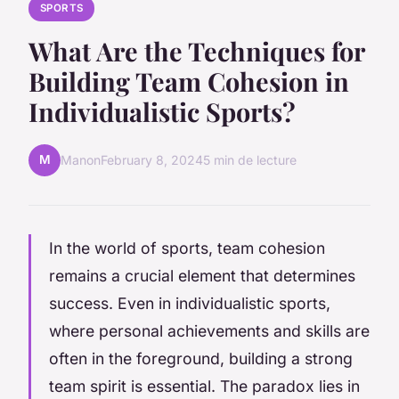
SPORTS
What Are the Techniques for
Building Team Cohesion in
Individualistic Sports?
M
Manon
February 8, 2024
5 min de lecture
In the world of sports, team cohesion
remains a crucial element that determines
success. Even in individualistic sports,
where personal achievements and skills are
often in the foreground, building a strong
team spirit is essential. The paradox lies in