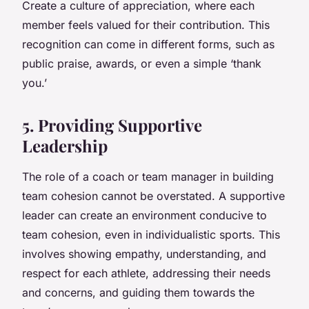
Create a culture of appreciation, where each
member feels valued for their contribution. This
recognition can come in different forms, such as
public praise, awards, or even a simple ‘thank
you.’
5. Providing Supportive
Leadership
The role of a coach or team manager in building
team cohesion cannot be overstated. A supportive
leader can create an environment conducive to
team cohesion, even in individualistic sports. This
involves showing empathy, understanding, and
respect for each athlete, addressing their needs
and concerns, and guiding them towards the