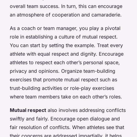
overall team success. In turn, this can encourage
an atmosphere of cooperation and camaraderie.
As a coach or team manager, you play a pivotal
role in establishing a culture of mutual respect.
You can start by setting the example. Treat every
athlete with equal respect and dignity. Encourage
athletes to respect each other’s personal space,
privacy and opinions. Organize team-building
exercises that promote mutual respect such as
trust-building activities or role-play exercises
where team members take on each other’s roles.
Mutual respect
also involves addressing conflicts
swiftly and fairly. Encourage open dialogue and
fair resolution of conflicts. When athletes see that
their concerns are addressed impartially, it helps