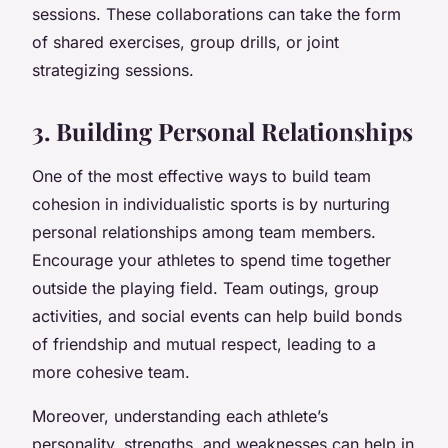
sessions. These collaborations can take the form
of shared exercises, group drills, or joint
strategizing sessions.
3. Building Personal Relationships
One of the most effective ways to build team
cohesion in individualistic sports is by nurturing
personal relationships among team members.
Encourage your athletes to spend time together
outside the playing field. Team outings, group
activities, and social events can help build bonds
of friendship and mutual respect, leading to a
more cohesive team.
Moreover, understanding each athlete’s
personality, strengths, and weaknesses can help in