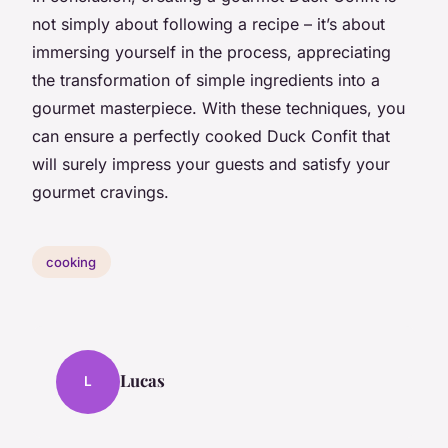
not simply about following a recipe – it’s about
immersing yourself in the process, appreciating
the transformation of simple ingredients into a
gourmet masterpiece. With these techniques, you
can ensure a perfectly cooked Duck Confit that
will surely impress your guests and satisfy your
gourmet cravings.
cooking
Lucas
L