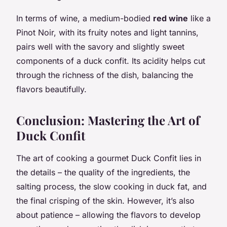
In terms of wine, a medium-bodied
red wine
like a
Pinot Noir, with its fruity notes and light tannins,
pairs well with the savory and slightly sweet
components of a duck confit. Its acidity helps cut
through the richness of the dish, balancing the
flavors beautifully.
Conclusion: Mastering the Art of
Duck Confit
The art of cooking a gourmet Duck Confit lies in
the details – the quality of the ingredients, the
salting process, the slow cooking in duck fat, and
the final crisping of the skin. However, it’s also
about patience – allowing the flavors to develop