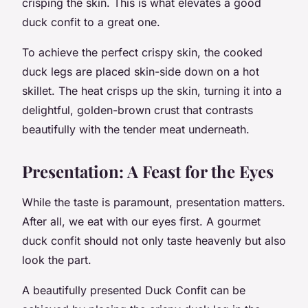
crisping the skin. This is what elevates a good
duck confit to a great one.
To achieve the perfect crispy skin, the cooked
duck legs are placed skin-side down on a hot
skillet. The heat crisps up the skin, turning it into a
delightful, golden-brown crust that contrasts
beautifully with the tender meat underneath.
Presentation: A Feast for the Eyes
While the taste is paramount, presentation matters.
After all, we eat with our eyes first. A gourmet
duck confit should not only taste heavenly but also
look the part.
A beautifully presented Duck Confit can be