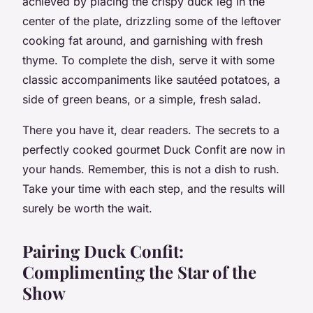
achieved by placing the crispy duck leg in the
center of the plate, drizzling some of the leftover
cooking fat around, and garnishing with fresh
thyme. To complete the dish, serve it with some
classic accompaniments like sautéed potatoes, a
side of green beans, or a simple, fresh salad.
There you have it, dear readers. The secrets to a
perfectly cooked gourmet Duck Confit are now in
your hands. Remember, this is not a dish to rush.
Take your time with each step, and the results will
surely be worth the wait.
Pairing Duck Confit:
Complimenting the Star of the
Show