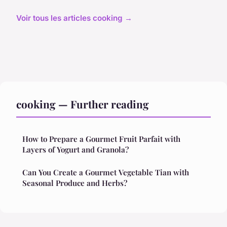
Voir tous les articles cooking →
cooking — Further reading
How to Prepare a Gourmet Fruit Parfait with
Layers of Yogurt and Granola?
Can You Create a Gourmet Vegetable Tian with
Seasonal Produce and Herbs?