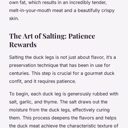
own fat, which results in an incredibly tender,
melt-in-your-mouth meat and a beautifully crispy
skin.
The Art of Salting: Patience
Rewards
Salting the duck legs is not just about flavor, it’s a
preservation technique that has been in use for
centuries. This step is crucial for a gourmet duck
confit, and it requires patience.
To begin, each duck leg is generously rubbed with
salt, garlic, and thyme. The salt draws out the
moisture from the duck legs, effectively curing
them. This process deepens the flavors and helps
the duck meat achieve the characteristic texture of