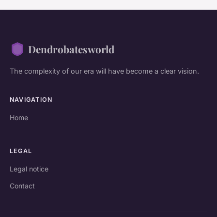
Dendrobatesworld
The complexity of our era will have become a clear vision.
NAVIGATION
Home
LEGAL
Legal notice
Contact