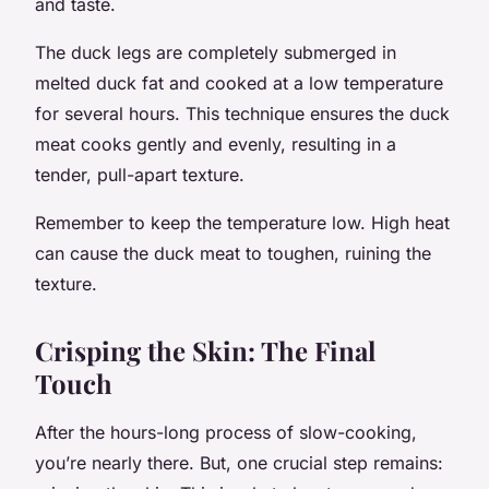
and taste.
The duck legs are completely submerged in
melted duck fat and cooked at a low temperature
for several hours. This technique ensures the duck
meat cooks gently and evenly, resulting in a
tender, pull-apart texture.
Remember to keep the temperature low. High heat
can cause the duck meat to toughen, ruining the
texture.
Crisping the Skin: The Final
Touch
After the hours-long process of slow-cooking,
you’re nearly there. But, one crucial step remains: