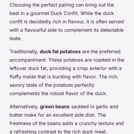
Choosing the perfect pairing can bring out the
best in a gourmet Duck Confit. While the duck
confit is decidedly rich in flavour, it is often served
with a flavourful side to complement its delectable
taste.
Traditionally,
duck fat potatoes
are the preferred
accompaniment. These potatoes are roasted in the
leftover duck fat, providing a crisp exterior with a
fluffy inside that is bursting with flavor. The rich,
savory taste of the potatoes perfectly
complements the robust flavor of the duck.
Alternatively,
green beans
sautéed in garlic and
butter make for an excellent side dish. The
freshness of the beans adds a crunchy texture and
a refreshing contrast to the rich duck meat.