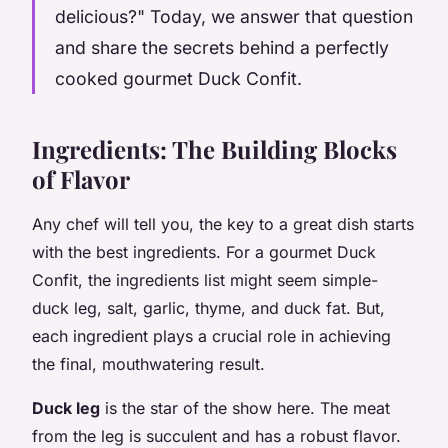
delicious?" Today, we answer that question
and share the secrets behind a perfectly
cooked gourmet Duck Confit.
Ingredients: The Building Blocks
of Flavor
Any chef will tell you, the key to a great dish starts
with the best ingredients. For a gourmet Duck
Confit, the ingredients list might seem simple-
duck leg, salt, garlic, thyme, and duck fat. But,
each ingredient plays a crucial role in achieving
the final, mouthwatering result.
Duck leg
is the star of the show here. The meat
from the leg is succulent and has a robust flavor.