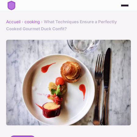
Accueil
›
cooking
›
What Techniques Ensure a Perfectly
Cooked Gourmet Duck Confit?