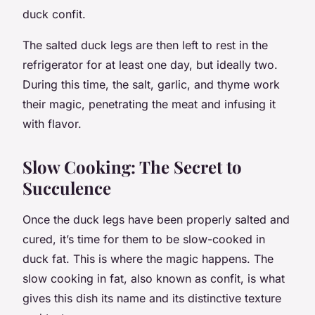
duck confit.
The salted duck legs are then left to rest in the
refrigerator for at least one day, but ideally two.
During this time, the salt, garlic, and thyme work
their magic, penetrating the meat and infusing it
with flavor.
Slow Cooking: The Secret to
Succulence
Once the duck legs have been properly salted and
cured, it’s time for them to be slow-cooked in
duck fat. This is where the magic happens. The
slow cooking in fat, also known as confit, is what
gives this dish its name and its distinctive texture