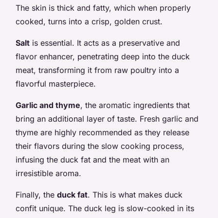
The skin is thick and fatty, which when properly
cooked, turns into a crisp, golden crust.
Salt
is essential. It acts as a preservative and
flavor enhancer, penetrating deep into the duck
meat, transforming it from raw poultry into a
flavorful masterpiece.
Garlic and thyme
, the aromatic ingredients that
bring an additional layer of taste. Fresh garlic and
thyme are highly recommended as they release
their flavors during the slow cooking process,
infusing the duck fat and the meat with an
irresistible aroma.
Finally, the
duck fat
. This is what makes duck
confit unique. The duck leg is slow-cooked in its