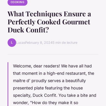
COOKING
What Techniques Ensure a
Perfectly Cooked Gourmet
Duck Confit?
L
Lucas
February 8, 2024
5 min de lecture
Welcome, dear readers! We have all had
that moment in a high-end restaurant, the
maitre d’
proudly serves a beautifully
presented plate featuring the house
specialty, Duck Confit. You take a bite and
wonder, "How do they make it so