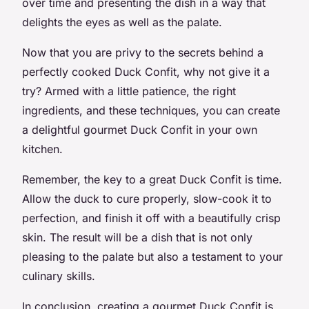
over time and presenting the dish in a way that
delights the eyes as well as the palate.
Now that you are privy to the secrets behind a
perfectly cooked Duck Confit, why not give it a
try? Armed with a little patience, the right
ingredients, and these techniques, you can create
a delightful gourmet Duck Confit in your own
kitchen.
Remember, the key to a great Duck Confit is time.
Allow the duck to cure properly, slow-cook it to
perfection, and finish it off with a beautifully crisp
skin. The result will be a dish that is not only
pleasing to the palate but also a testament to your
culinary skills.
In conclusion, creating a gourmet Duck Confit is