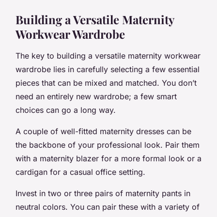
Building a Versatile Maternity
Workwear Wardrobe
The key to building a versatile maternity workwear
wardrobe lies in carefully selecting a few essential
pieces that can be mixed and matched. You don’t
need an entirely new wardrobe; a few smart
choices can go a long way.
A couple of well-fitted maternity dresses can be
the backbone of your professional look. Pair them
with a maternity blazer for a more formal look or a
cardigan for a casual office setting.
Invest in two or three pairs of maternity pants in
neutral colors. You can pair these with a variety of