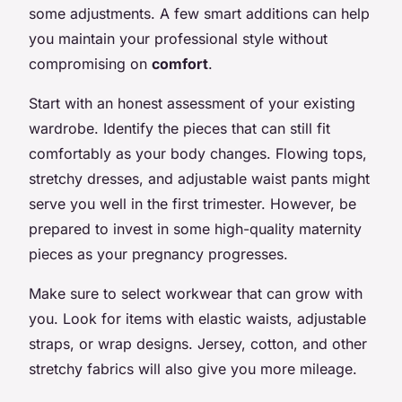
some adjustments. A few smart additions can help
you maintain your professional style without
compromising on
comfort
.
Start with an honest assessment of your existing
wardrobe. Identify the pieces that can still fit
comfortably as your body changes. Flowing tops,
stretchy dresses, and adjustable waist pants might
serve you well in the first trimester. However, be
prepared to invest in some high-quality maternity
pieces as your pregnancy progresses.
Make sure to select workwear that can grow with
you. Look for items with elastic waists, adjustable
straps, or wrap designs. Jersey, cotton, and other
stretchy fabrics will also give you more mileage.