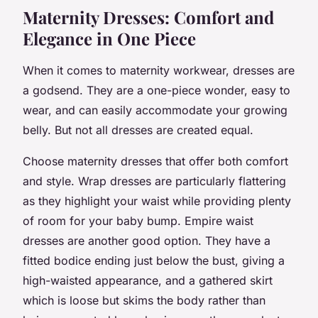
Maternity Dresses: Comfort and
Elegance in One Piece
When it comes to maternity workwear, dresses are
a godsend. They are a one-piece wonder, easy to
wear, and can easily accommodate your growing
belly. But not all dresses are created equal.
Choose maternity dresses that offer both comfort
and style. Wrap dresses are particularly flattering
as they highlight your waist while providing plenty
of room for your baby bump. Empire waist
dresses are another good option. They have a
fitted bodice ending just below the bust, giving a
high-waisted appearance, and a gathered skirt
which is loose but skims the body rather than