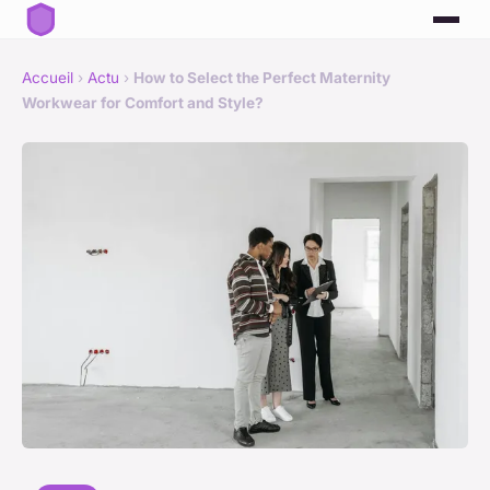
Accueil
›
Actu
›
How to Select the Perfect Maternity
Workwear for Comfort and Style?