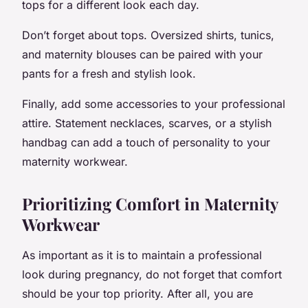
tops for a different look each day.
Don’t forget about tops. Oversized shirts, tunics,
and maternity blouses can be paired with your
pants for a fresh and stylish look.
Finally, add some accessories to your professional
attire. Statement necklaces, scarves, or a stylish
handbag can add a touch of personality to your
maternity workwear.
Prioritizing Comfort in Maternity
Workwear
As important as it is to maintain a professional
look during pregnancy, do not forget that comfort
should be your top priority. After all, you are