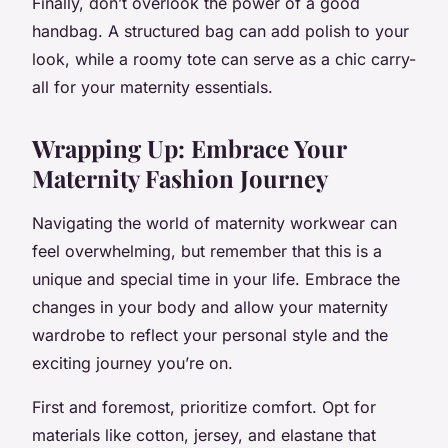
Finally, don’t overlook the power of a good
handbag. A structured bag can add polish to your
look, while a roomy tote can serve as a chic carry-
all for your maternity essentials.
Wrapping Up: Embrace Your
Maternity Fashion Journey
Navigating the world of maternity workwear can
feel overwhelming, but remember that this is a
unique and special time in your life. Embrace the
changes in your body and allow your maternity
wardrobe to reflect your personal style and the
exciting journey you’re on.
First and foremost, prioritize comfort. Opt for
materials like cotton, jersey, and elastane that