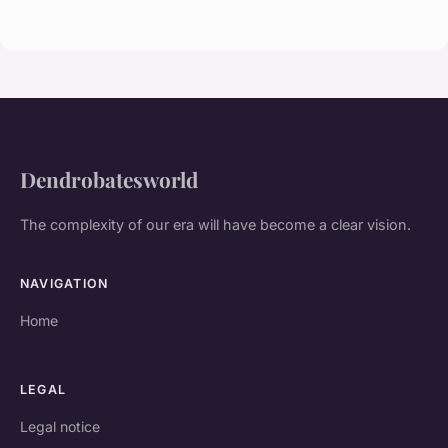
Dendrobatesworld
The complexity of our era will have become a clear vision.
NAVIGATION
Home
LEGAL
Legal notice