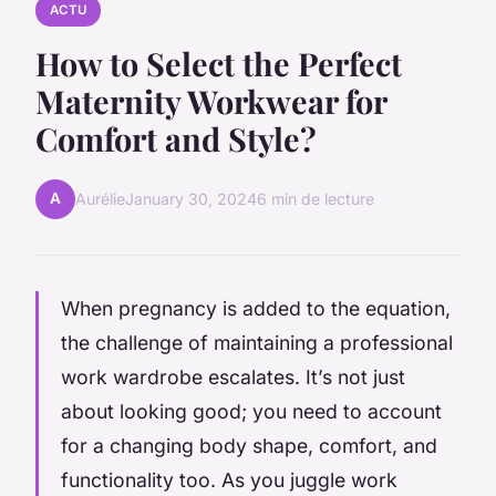
ACTU
How to Select the Perfect
Maternity Workwear for
Comfort and Style?
A
Aurélie
January 30, 2024
6 min de lecture
When pregnancy is added to the equation,
the challenge of maintaining a professional
work wardrobe escalates. It’s not just
about looking good; you need to account
for a changing body shape, comfort, and
functionality too. As you juggle work