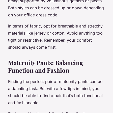
being supported by voluminous gathers or pleats.
Both styles can be dressed up or down depending
on your office dress code.
In terms of fabric, opt for breathable and stretchy
materials like jersey or cotton. Avoid anything too
tight or restrictive. Remember, your comfort
should always come first.
Maternity Pants: Balancing
Function and Fashion
Finding the perfect pair of maternity pants can be
a daunting task. But with a few tips in mind, you
should be able to find a pair that’s both functional
and fashionable.