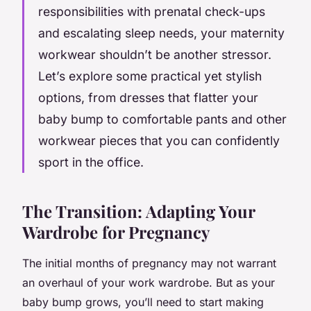
responsibilities with prenatal check-ups
and escalating sleep needs, your maternity
workwear shouldn’t be another stressor.
Let’s explore some practical yet stylish
options, from dresses that flatter your
baby bump to comfortable pants and other
workwear pieces that you can confidently
sport in the office.
The Transition: Adapting Your
Wardrobe for Pregnancy
The initial months of pregnancy may not warrant
an overhaul of your work wardrobe. But as your
baby bump grows, you’ll need to start making