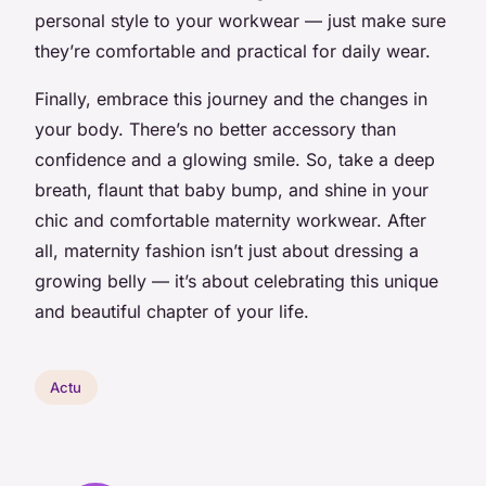
personal style to your workwear — just make sure
they’re comfortable and practical for daily wear.
Finally, embrace this journey and the changes in
your body. There’s no better accessory than
confidence and a glowing smile. So, take a deep
breath, flaunt that baby bump, and shine in your
chic and comfortable maternity workwear. After
all, maternity fashion isn’t just about dressing a
growing belly — it’s about celebrating this unique
and beautiful chapter of your life.
Actu