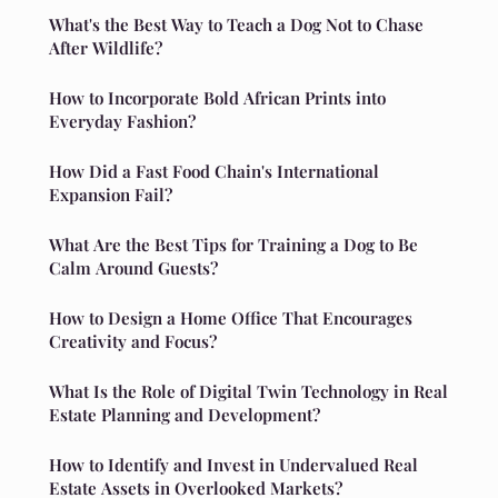
What's the Best Way to Teach a Dog Not to Chase
After Wildlife?
How to Incorporate Bold African Prints into
Everyday Fashion?
How Did a Fast Food Chain's International
Expansion Fail?
What Are the Best Tips for Training a Dog to Be
Calm Around Guests?
How to Design a Home Office That Encourages
Creativity and Focus?
What Is the Role of Digital Twin Technology in Real
Estate Planning and Development?
How to Identify and Invest in Undervalued Real
Estate Assets in Overlooked Markets?