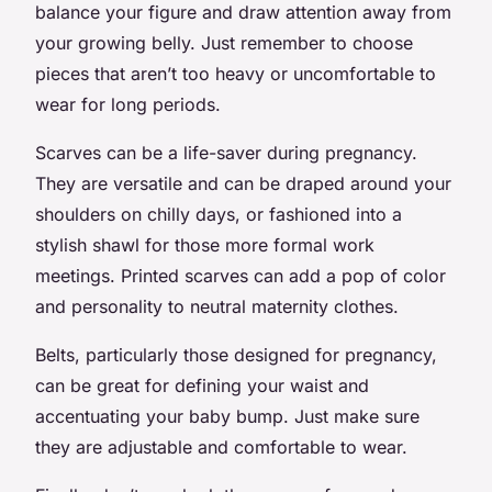
balance your figure and draw attention away from
your growing belly. Just remember to choose
pieces that aren’t too heavy or uncomfortable to
wear for long periods.
Scarves can be a life-saver during pregnancy.
They are versatile and can be draped around your
shoulders on chilly days, or fashioned into a
stylish shawl for those more formal work
meetings. Printed scarves can add a pop of color
and personality to neutral maternity clothes.
Belts, particularly those designed for pregnancy,
can be great for defining your waist and
accentuating your baby bump. Just make sure
they are adjustable and comfortable to wear.