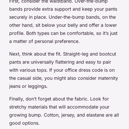
First, consider the waistband. Over-the-bump
bands provide extra support and keep your pants
securely in place. Under-the-bump bands, on the
other hand, sit below your belly and offer a lower
profile. Both types can be comfortable, so it’s just
a matter of personal preference.
Next, think about the fit. Straight-leg and bootcut
pants are universally flattering and easy to pair
with various tops. If your office dress code is on
the casual side, you might also consider maternity
jeans or leggings.
Finally, don’t forget about the fabric. Look for
stretchy materials that will accommodate your
growing bump. Cotton, jersey, and elastane are all
good options.