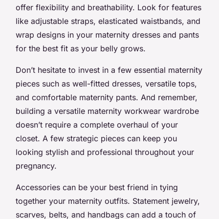
offer flexibility and breathability. Look for features
like adjustable straps, elasticated waistbands, and
wrap designs in your maternity dresses and pants
for the best fit as your belly grows.
Don’t hesitate to invest in a few essential maternity
pieces such as well-fitted dresses, versatile tops,
and comfortable maternity pants. And remember,
building a versatile maternity workwear wardrobe
doesn’t require a complete overhaul of your
closet. A few strategic pieces can keep you
looking stylish and professional throughout your
pregnancy.
Accessories can be your best friend in tying
together your maternity outfits. Statement jewelry,
scarves, belts, and handbags can add a touch of