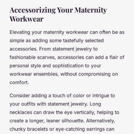
Accessorizing Your Maternity
Workwear
Elevating your maternity workwear can often be as
simple as adding some tastefully selected
accessories. From statement jewelry to
fashionable scarves, accessories can add a flair of
personal style and sophistication to your
workwear ensembles, without compromising on
comfort.
Consider adding a touch of color or intrigue to
your outfits with statement jewelry. Long
necklaces can draw the eye vertically, helping to
create a longer, leaner silhouette. Alternatively,
chunky bracelets or eye-catching earrings can