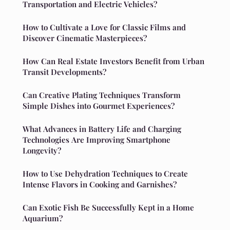
Transportation and Electric Vehicles?
How to Cultivate a Love for Classic Films and
Discover Cinematic Masterpieces?
How Can Real Estate Investors Benefit from Urban
Transit Developments?
Can Creative Plating Techniques Transform
Simple Dishes into Gourmet Experiences?
What Advances in Battery Life and Charging
Technologies Are Improving Smartphone
Longevity?
How to Use Dehydration Techniques to Create
Intense Flavors in Cooking and Garnishes?
Can Exotic Fish Be Successfully Kept in a Home
Aquarium?