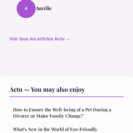
Aurélie
A
Voir tous les articles Actu →
Actu — You may also enjoy
How to Ensure the Well-being of a Pet During a
Divorce or Major Family Change?
What's New in the World of Eco-Friendly