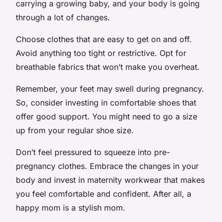
carrying a growing baby, and your body is going
through a lot of changes.
Choose clothes that are easy to get on and off.
Avoid anything too tight or restrictive. Opt for
breathable fabrics that won’t make you overheat.
Remember, your feet may swell during pregnancy.
So, consider investing in comfortable shoes that
offer good support. You might need to go a size
up from your regular shoe size.
Don’t feel pressured to squeeze into pre-
pregnancy clothes. Embrace the changes in your
body and invest in maternity workwear that makes
you feel comfortable and confident. After all, a
happy mom is a stylish mom.